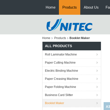
Home
Products
About Us
Fa
Home
Products
Booklet Maker
ALL PRODUCTS
Roll Laminator Machine
Paper Cutting Machine
Electric Binding Machine
Paper Creasing Machine
Paper Folding Machine
Business Card Slitter
Booklet Maker
A3