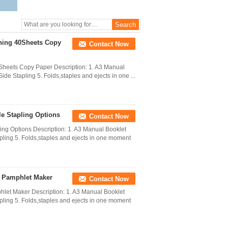
hing 40Sheets Copy
Contact Now
Sheets Copy Paper Description: 1. A3 Manual
ide Stapling 5. Folds,staples and ejects in one ...
e Stapling Options
Contact Now
ng Options Description: 1. A3 Manual Booklet
apling 5. Folds,staples and ejects in one moment
e Pamphlet Maker
Contact Now
et Maker Description: 1. A3 Manual Booklet
apling 5. Folds,staples and ejects in one moment