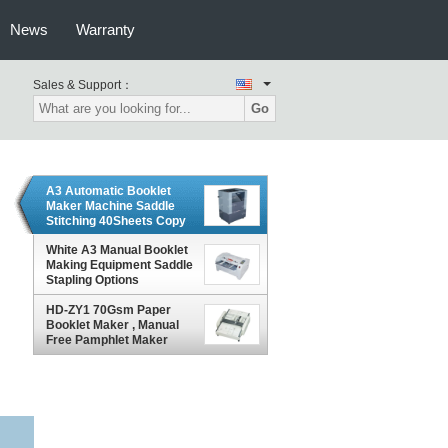
News
Warranty
Sales & Support：
Go
A3 Automatic Booklet
Maker Machine Saddle
Stitching 40Sheets Copy
Paper
White A3 Manual Booklet
Making Equipment Saddle
Stapling Options
HD-ZY1 70Gsm Paper
Booklet Maker , Manual
Free Pamphlet Maker