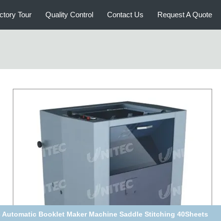
ctory Tour
Quality Control
Contact Us
Request A Quote
 Automatic Booklet Maker Machine Saddle Stitching 40Sheets