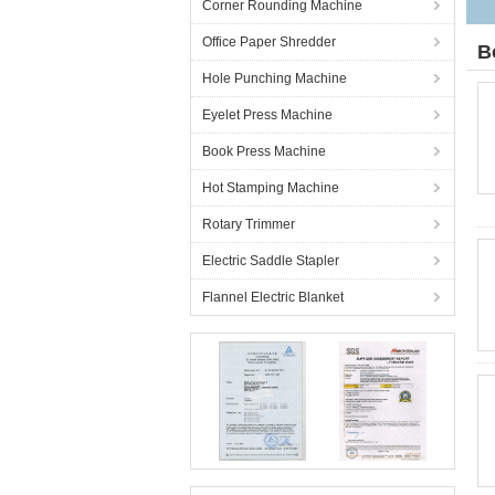
Corner Rounding Machine
Office Paper Shredder
B
Hole Punching Machine
Eyelet Press Machine
Book Press Machine
Hot Stamping Machine
Rotary Trimmer
Electric Saddle Stapler
Flannel Electric Blanket