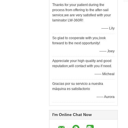
Thanks for your patient during the
process from offering to the after-sail
service,we are very satisfied with your
laminator LW-360R!
—— Lily
So glad to cooperate with you,look
forward to the next opportunity!
—— Joey
Appreciate your high quality and good
reputation,will contact with you if need.
—— Micheal
Gracias por su servicio a nuestra
máquina es satisfactorio
—— Aurora
I'm Online Chat Now