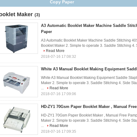
Copy Paper
ooklet Maker
(3)
A3 Automatic Booklet Maker Machine Saddle Stitc
Paper
A3 Automatic Booklet Maker Machine Saddle Stitching 40
Booklet Maker 2. Simple to operate 3. Saddle Stitching 4. S
Read More
2018-07-16 17:08:32
White A3 Manual Booklet Making Equipment Saddl
White A3 Manual Booklet Making Equipment Saddle Stapli
Maker 2. Simple to operate 3. Saddle Stitching 4. Side St
...
Read More
2018-07-16 17:09:06
HD-ZY1 70Gsm Paper Booklet Maker , Manual Fre
HD-ZY1 70Gsm Paper Booklet Maker , Manual Free Pamphl
Maker 2. Simple to operate 3. Saddle Stitching 4. Side St
...
Read More
2018-07-16 17:09:35