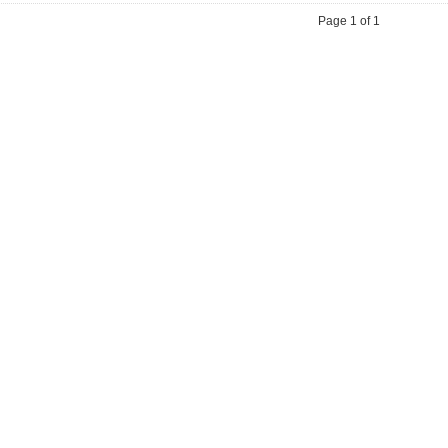
Page 1 of 1