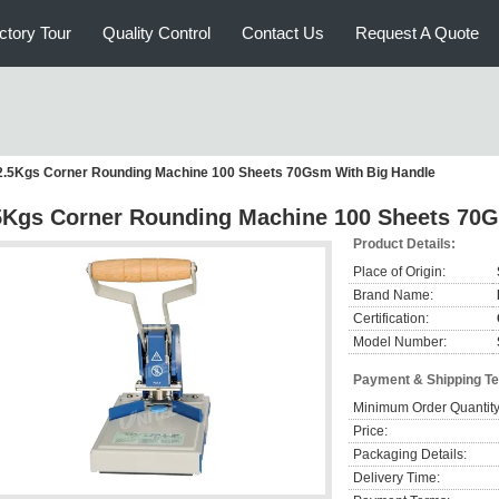
ctory Tour
Quality Control
Contact Us
Request A Quote
2.5Kgs Corner Rounding Machine 100 Sheets 70Gsm With Big Handle
5Kgs Corner Rounding Machine 100 Sheets 70G
Product Details:
Place of Origin:
Brand Name:
Certification:
Model Number:
Payment & Shipping T
Minimum Order Quantity
Price:
Packaging Details:
Delivery Time: