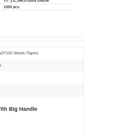
T/T ;L/C;WESTERN UNION
1000 pcs
(37100 Sheets 70gsm)
s
ith Big Handle