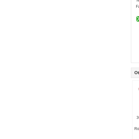
T
F
Ot
3
Ro