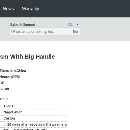
News
Warranty
Sales & Support：
Go
sm With Big Handle
Shenzhen,China
Neuter;OEM
CE
S-100
erms:
:
1 PIECE
Negotiation
Carton
in 10 days after receiving the payment