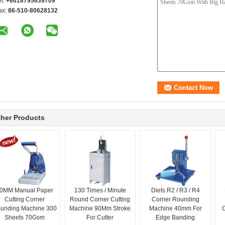
el:
+8618795639709
ax:
86-510-80628132
her Products
0MM Manual Paper
130 Times / Minute
Diets R2 / R3 / R4
Cutting Corner
Round Corner Cutting
Corner Rounding
unding Machine 300
Machine 90Mm Stroke
Machine 40mm For
Sheets 70Gsm
For Cutter
Edge Banding