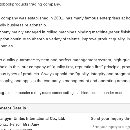
tobookproducts trading company.
 company was established in 2001, has many famous enterprises at ho
ndly business relationship.
pany mainly engaged in rolling machines,binding machine,paper finishi
ption continue to absorb a variety of talents, improve product quality, im
panies.
ict quality guarantee system and perfect management system, high-qualit
hold in this, our company of "quality first, reputation first" principle, p
ous types of products. Always uphold the "quality, integrity and pragmat
losophy, and applies the company's management and operating among
,
,
ag:
corner rounder cutter
round corner cutting machine
corner rounder machine
ntact Details
iangyin Unitec International Co., Ltd.
Send your inquiry dir
ontact Person:
Mrs. Amy