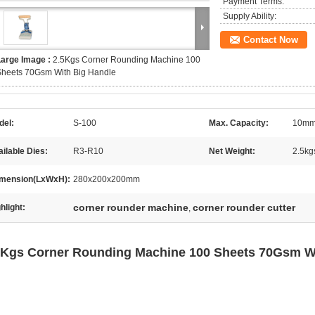
Payment Terms:
Supply Ability:
Contact Now
Large Image :
2.5Kgs Corner Rounding Machine 100
Sheets 70Gsm With Big Handle
del:
S-100
Max. Capacity:
10mm
ilable Dies:
R3-R10
Net Weight:
2.5kg
mension(LxWxH):
280x200x200mm
corner rounder machine
corner rounder cutter
hlight:
,
5Kgs Corner Rounding Machine 100 Sheets 70Gsm W