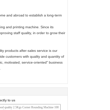
me and abroad to establish a long-term
ng and printing machine. Since its
proving staff quality, in order to grow their
y products after-sales service is our
rovide customers with quality and quantity of
ic, motivated, service-oriented" business
.
ectly to us