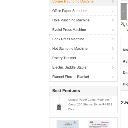
Corner Rounding Machine
Office Paper Shredder
Hole Punching Machine
Eyelet Press Machine
Book Press Machine
Hot Stamping Machine
Mo
Rotary Trimmer
Ava
Electric Saddle Stapler
De
Flannel Electric Blanket
Hig
Best Products
Manual Paper Corner Rounder
2.
Cutter 200 Sheets 20mm R4-R12
Dies