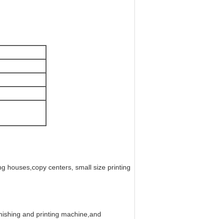
ng houses,copy centers, small size printing
nishing and printing machine,and