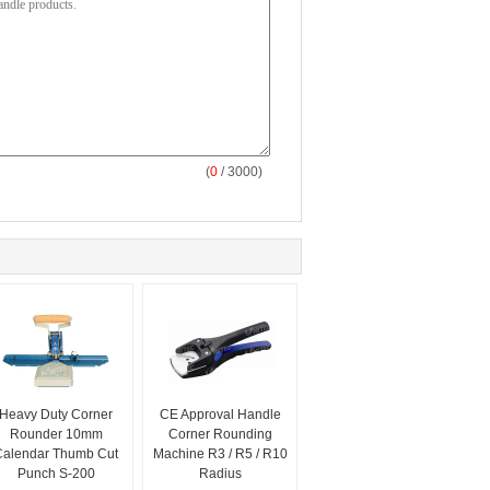
(
0
/ 3000)
Heavy Duty Corner
CE Approval Handle
Rounder 10mm
Corner Rounding
Calendar Thumb Cut
Machine R3 / R5 / R10
Punch S-200
Radius