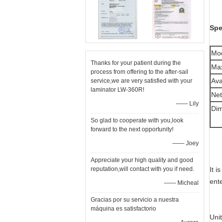
Spe
Mo
Thanks for your patient during the
Max
process from offering to the after-sail
Ava
service,we are very satisfied with your
laminator LW-360R!
Net
—— Lily
Di
So glad to cooperate with you,look
forward to the next opportunity!
—— Joey
Appreciate your high quality and good
reputation,will contact with you if need.
It 
ente
—— Micheal
Gracias por su servicio a nuestra
máquina es satisfactorio
Uni