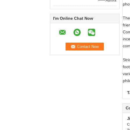
—— Aurora
pho
The
I'm Online Chat Now
frie
Com
ince
com
Str
foot
vari
phi
T
Co
J
C