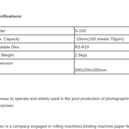
cifications:
del
S-100
. Capacity
10mm(100 sheets 70gsm)
ilable Dies
R3-R10
 Weight
2.5kgs
mension
280x200x200mm
is easy to operate and widely used in the post production of photographi
rprises.
tec is a company engaged in rolling machines,binding machine,paper fi