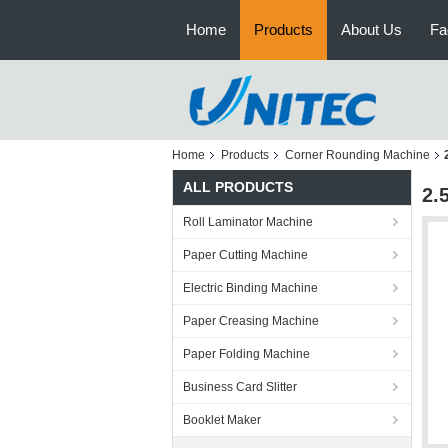
Home
Products
About Us
Fa
Home
Products
Corner Rounding Machine
ALL PRODUCTS
2.
Roll Laminator Machine
Paper Cutting Machine
Electric Binding Machine
Paper Creasing Machine
Paper Folding Machine
Business Card Slitter
Booklet Maker