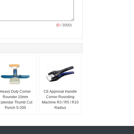
(
0
/ 3000)
Heavy Duty Corner
CE Approval Handle
Rounder 10mm
Corner Rounding
Calendar Thumb Cut
Machine R3 / R5 / R10
Punch S-200
Radius