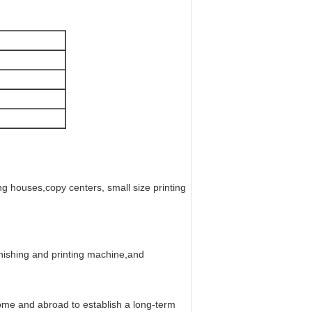
ng houses,copy centers, small size printing
nishing and printing machine,and
me and abroad to establish a long-term