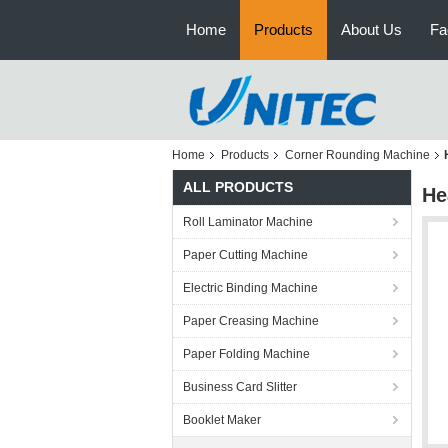
Home
Products
About Us
Fa
Home
Products
Corner Rounding Machine
ALL PRODUCTS
He
Roll Laminator Machine
Paper Cutting Machine
Electric Binding Machine
Paper Creasing Machine
Paper Folding Machine
Business Card Slitter
Booklet Maker