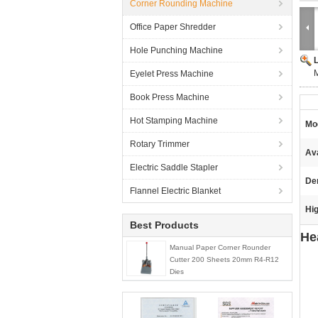
Corner Rounding Machine
Office Paper Shredder
Hole Punching Machine
M
Eyelet Press Machine
Book Press Machine
Hot Stamping Machine
Mo
Rotary Trimmer
Ava
Electric Saddle Stapler
De
Flannel Electric Blanket
Hig
Best Products
He
Manual Paper Corner Rounder
Cutter 200 Sheets 20mm R4-R12
Dies