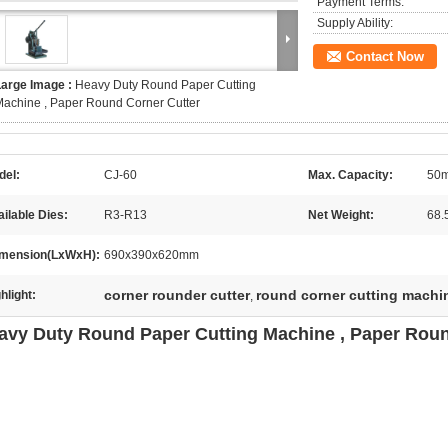
Payment Terms:
Supply Ability:
Contact Now
Large Image :
Heavy Duty Round Paper Cutting
achine , Paper Round Corner Cutter
del:
CJ-60
Max. Capacity:
50m
ilable Dies:
R3-R13
Net Weight:
68.
mension(LxWxH):
690x390x620mm
corner rounder cutter
round corner cutting machi
hlight:
,
avy Duty Round Paper Cutting Machine , Paper Roun