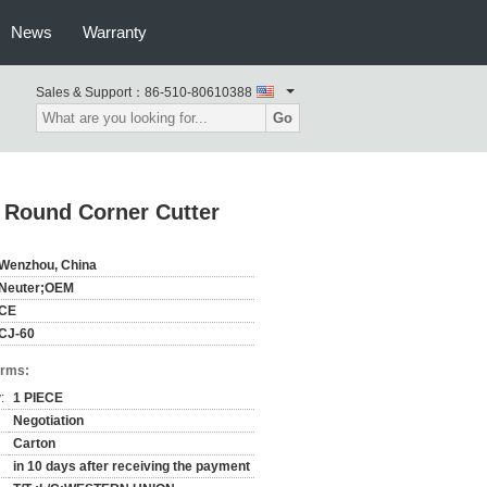
News
Warranty
Sales & Support：
86-510-80610388
Go
 Round Corner Cutter
Wenzhou, China
Neuter;OEM
CE
CJ-60
erms:
:
1 PIECE
Negotiation
Carton
in 10 days after receiving the payment