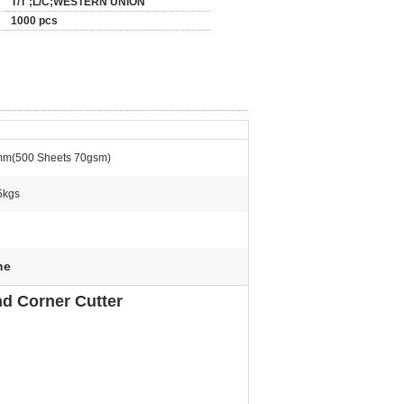
T/T ;L/C;WESTERN UNION
1000 pcs
m(500 Sheets 70gsm)
5kgs
ne
d Corner Cutter