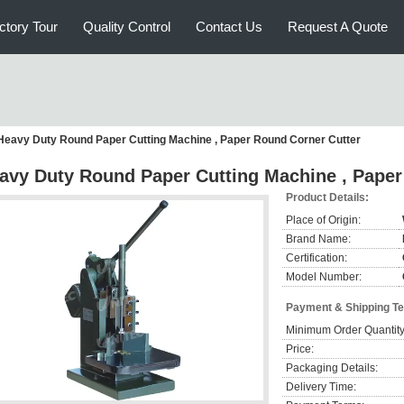
ctory Tour
Quality Control
Contact Us
Request A Quote
Heavy Duty Round Paper Cutting Machine , Paper Round Corner Cutter
avy Duty Round Paper Cutting Machine , Paper
Product Details:
Place of Origin:
Brand Name:
Certification:
Model Number:
Payment & Shipping T
Minimum Order Quantity
Price:
Packaging Details:
Delivery Time: