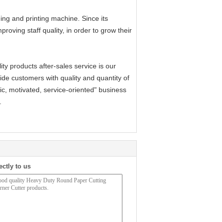
ng and printing machine. Since its
proving staff quality, in order to grow their
y products after-sales service is our
rovide customers with quality and quantity of
ic, motivated, service-oriented" business
.
ectly to us