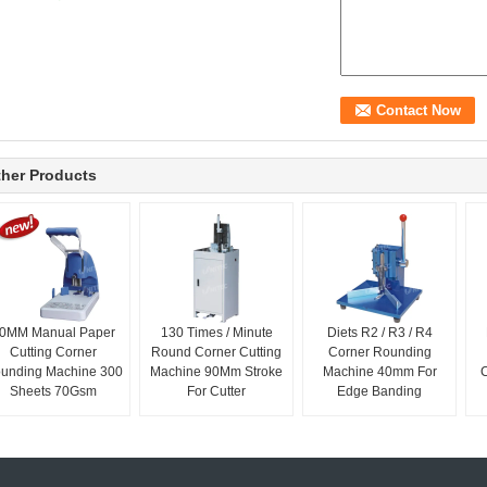
her Products
0MM Manual Paper
130 Times / Minute
Diets R2 / R3 / R4
Cutting Corner
Round Corner Cutting
Corner Rounding
unding Machine 300
Machine 90Mm Stroke
Machine 40mm For
Sheets 70Gsm
For Cutter
Edge Banding