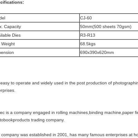
cifications:
del
CJ-60
. Capacity
50mm(500 sheets 70gsm)
ilable Dies
R3-R13
 Weight
68.5kgs
mension
690x390x620mm
is easy to operate and widely used in the post production of photographi
rprises.
tec is a company engaged in rolling machines,binding machine,paper fi
tobookproducts trading company.
 company was established in 2001, has many famous enterprises at ho