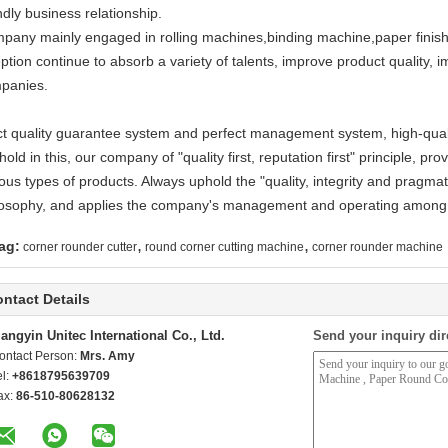
ndly business relationship.
pany mainly engaged in rolling machines,binding machine,paper finishi
ption continue to absorb a variety of talents, improve product quality, im
panies.
ict quality guarantee system and perfect management system, high-qualit
hold in this, our company of "quality first, reputation first" principle, p
ous types of products. Always uphold the "quality, integrity and pragmat
losophy, and applies the company's management and operating among
,
,
ag:
corner rounder cutter
round corner cutting machine
corner rounder machine
ntact Details
iangyin Unitec International Co., Ltd.
Send your inquiry dir
ontact Person:
Mrs. Amy
el:
+8618795639709
ax:
86-510-80628132