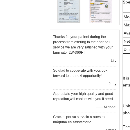
Spe
Mo
Max
Ava
Thanks for your patient during the
Net
process from offering to the after-sail
service,we are very satisfied with your
Di
laminator LW-360R!
—— Lily
So glad to cooperate with you,look
forward to the next opportunity!
It 
—— Joey
ente
Appreciate your high quality and good
reputation,will contact with you if need.
Uni
—— Micheal
pho
Gracias por su servicio a nuestra
máquina es satisfactorio
The