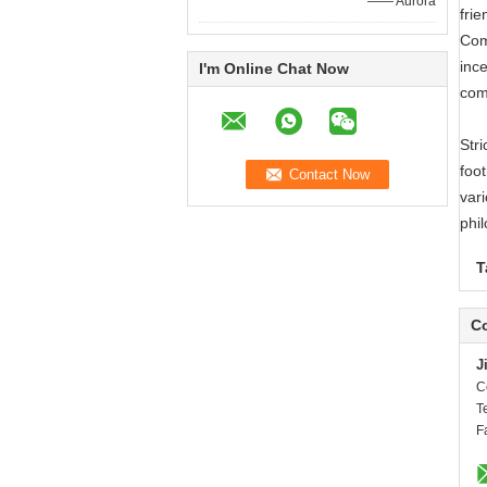
—— Aurora
frie
Com
ince
I'm Online Chat Now
com
Str
foot
vari
phi
T
Co
J
C
T
F