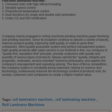
Functions lamination machine :
1. Chromed roller with high efficient heating
2. Variable speed control
3. Proportional temperature control
4. Dual functions for single and double side lamination
5. Under CE and ISO certification
Company mainly engaged in rolling machines,binding machine,paper finishing
and printing machine. Since its inception continue to absorb a variety of talents,
improve product quality, improving staff quality, in order to grow their
companies. Strict quality guarantee system and perfect management system,
high-quality products after-sales service is our foothold in this, our company of
"quality first, reputation first" principle, provide customers with quality and
quantity of various types of products. Always uphold the "quality, integrity and
pragmatic, motivated, service-oriented" business philosophy, and applies the
company's management and operating among. The face of fierce competition,
the company system is constantly being improved, relying on science and
technology, continuously improve the technology content of products sold, for
society, customers and companies to create a higher market value.
roll lamination machine
roll laminating machine
Tags:
,
,
Roll Laminator Machines