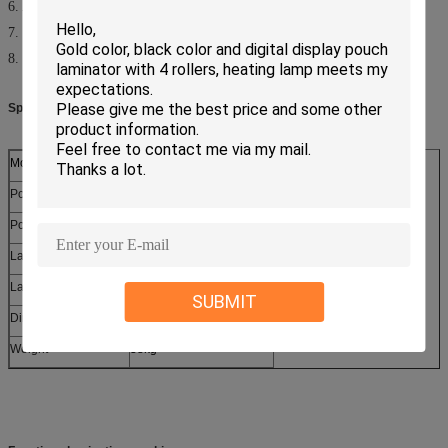
6. Adjustable temperature and speed
7. Tension control on film mandrel
8. Metallic construction for durabilty
Specifications:
Model
LW-650R
Power Supply
AC220V/50HZ 110V/60HZ
Power Consumption
1600w
Laminating
W
id
th
635
mm
Laminating Thickness
5.0mm
SUBMIT
Dimension(HxWxD)
910
x
525
x
310
mm
Weight
38kg