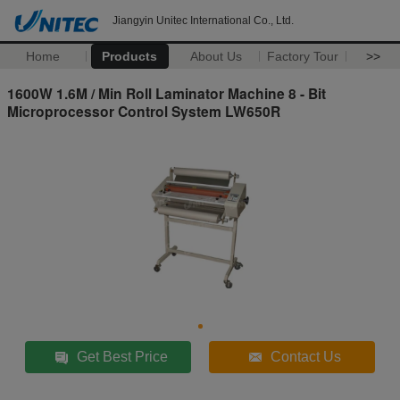
Jiangyin Unitec International Co., Ltd.
Home
Products
About Us
Factory Tour
>>
1600W 1.6M / Min Roll Laminator Machine 8 - Bit
Microprocessor Control System LW650R
Get Best Price
Contact Us