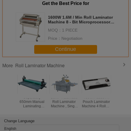
Get the Best Price for
1600W 1.6M / Min Roll Laminator
Machine 8 - Bit Microprocessor
Control System LW650R
MOQ：
1 PIECE
Price：
Negotiation
Continue
Roll Laminator Machine
More
Separately
Semi - Automatic
400W Plastic A4
3.54Kgs
650mm Manual
Roll Laminator
Pouch Laminator
Roll Lam
Laminating
Machine , Single
Machine 4 Rollers
Machine 
Machine
Sided Heated Roll
0.35M / Min DW-
With Infra
LBS650/LBS1000/LBS1300
Laminator With
4CF
Shoe D
Cold Laminator
Separator SFML-
Change Language
520
English