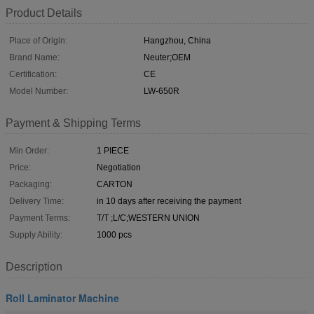
Product Details
Place of Origin:
Hangzhou, China
Brand Name:
Neuter;OEM
Certification:
CE
Model Number:
LW-650R
Payment & Shipping Terms
Min Order:
1 PIECE
Price:
Negotiation
Packaging:
CARTON
Delivery Time:
in 10 days after receiving the payment
Payment Terms:
T/T ;L/C;WESTERN UNION
Supply Ability:
1000 pcs
Description
Roll Laminator Machine