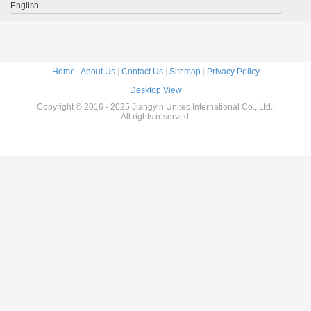
English
Home
|
About Us
|
Contact Us
|
Sitemap
|
Privacy Policy
Desktop View
Copyright © 2016 - 2025 Jiangyin Unitec International Co., Ltd..
All rights reserved.