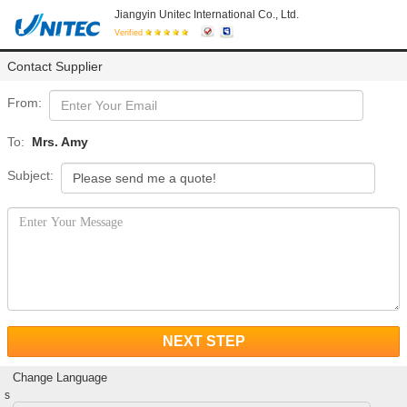
Jiangyin Unitec International Co., Ltd.
Verified
Contact Supplier
From:
To:
Mrs. Amy
Subject:
NEXT STEP
Change Language
s